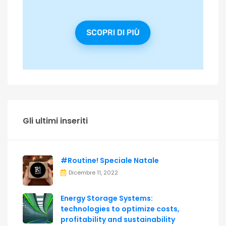
Gli ultimi inseriti
#Routine! Speciale Natale
Dicembre 11, 2022
Energy Storage Systems:
technologies to optimize costs,
profitability and sustainability