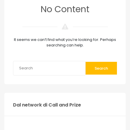
No Content
It seems we can’t find what you’re looking for. Perhaps
searching can help.
Search
Dal network di Call and Prize