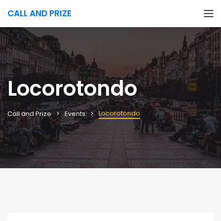
CALL AND PRIZE
Locorotondo
Locorotondo
Call and Prize
Events