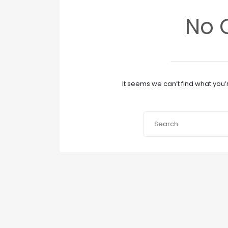
No 
It seems we can’t find what you’