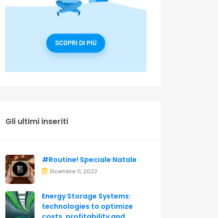
Gli ultimi inseriti
#Routine! Speciale Natale
Dicembre 11, 2022
Energy Storage Systems:
technologies to optimize
costs, profitability and