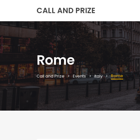
CALL AND PRIZE
Rome
Rome
Call and Prize
Events
Italy