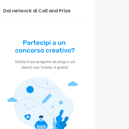
Dal network di Call and Prize