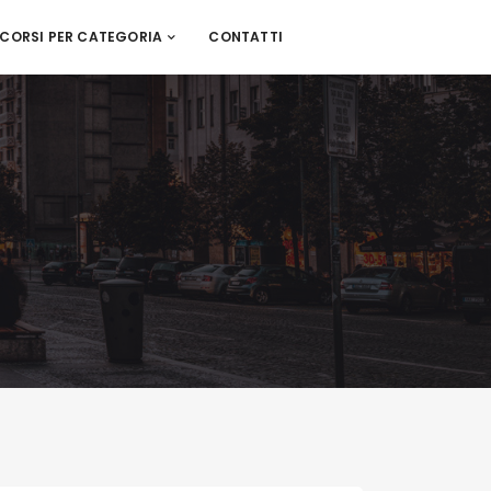
CORSI PER CATEGORIA
CONTATTI