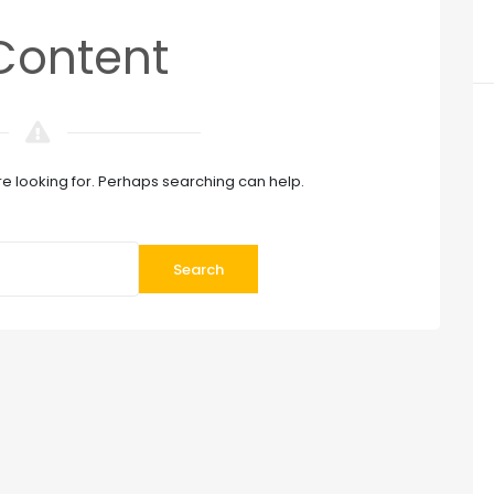
Content
re looking for. Perhaps searching can help.
Search