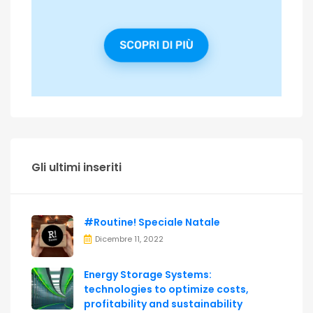
Gli ultimi inseriti
#Routine! Speciale Natale
Dicembre 11, 2022
Energy Storage Systems:
technologies to optimize costs,
profitability and sustainability