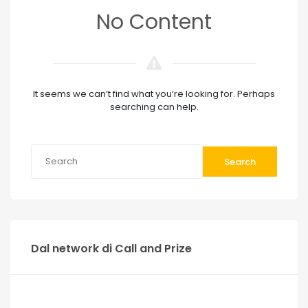
No Content
It seems we can’t find what you’re looking for. Perhaps
searching can help.
Search
Dal network di Call and Prize