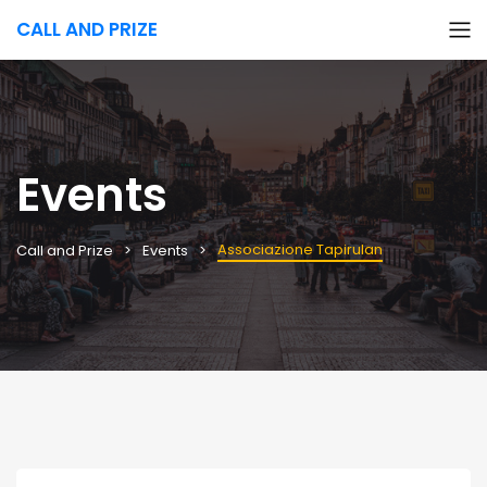
CALL AND PRIZE
Events
Associazione Tapirulan
Call and Prize
Events