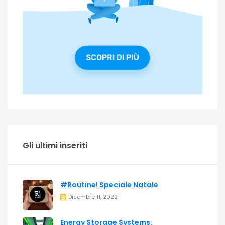
Gli ultimi inseriti
#Routine! Speciale Natale
Dicembre 11, 2022
Energy Storage Systems: