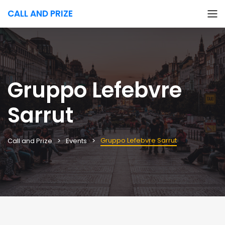
CALL AND PRIZE
Gruppo Lefebvre
Sarrut
Gruppo Lefebvre Sarrut
Call and Prize
Events