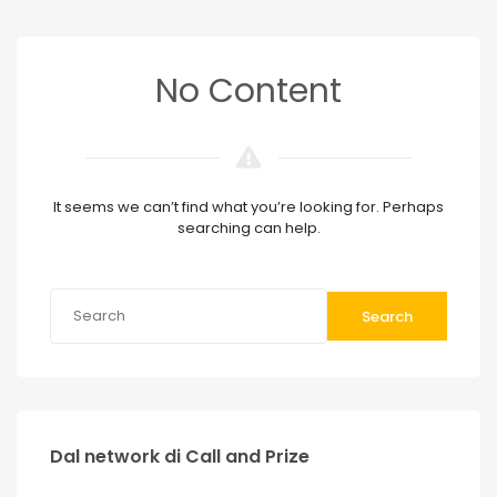
No Content
It seems we can’t find what you’re looking for. Perhaps
searching can help.
Search
Dal network di Call and Prize