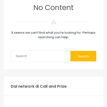
No Content
It seems we can’t find what you’re looking for. Perhaps
searching can help.
Search
Dal network di Call and Prize