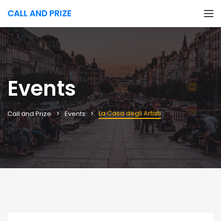
CALL AND PRIZE
Events
La Casa degli Artisti
Call and Prize
Events