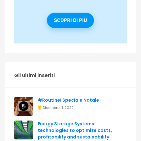
Gli ultimi inseriti
#Routine! Speciale Natale
Dicembre 11, 2022
Energy Storage Systems:
technologies to optimize costs,
profitability and sustainability